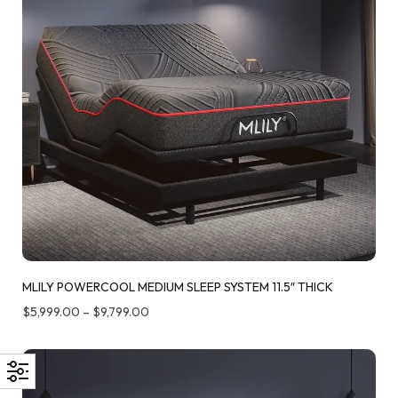
MLILY POWERCOOL MEDIUM SLEEP SYSTEM 11.5″ THICK
$
5,999.00
–
$
9,799.00