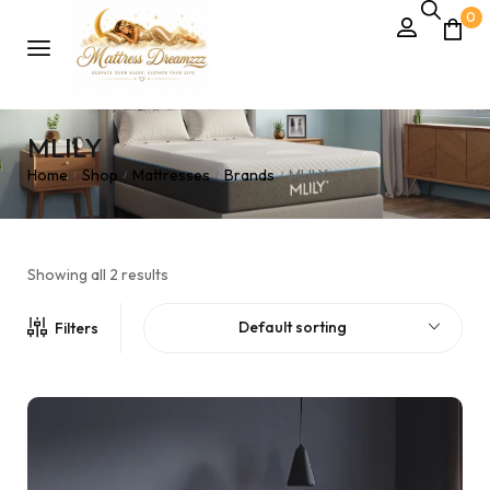
0
MLILY
Home
Shop
Mattresses
Brands
MLILY
/
/
/
/
Showing all 2 results
Default sorting
Filters