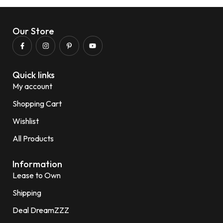
Our Store
Quick links
My account
Shopping Cart
Wishlist
All Products
Information
Lease to Own
Shipping
Deal DreamZZZ