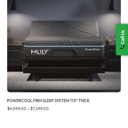
Call Us
Call Us
POWERCOOL FIRM SLEEP SYSTEM 11.5″ THICK
$
4,099.00
–
$
7,299.00